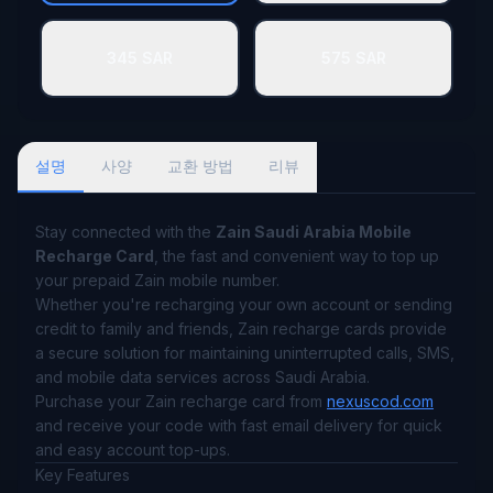
345 SAR
575 SAR
설명
사양
교환 방법
리뷰
Stay connected with the
Zain Saudi Arabia Mobile
Recharge Card
, the fast and convenient way to top up
your prepaid Zain mobile number.
Whether you're recharging your own account or sending
credit to family and friends, Zain recharge cards provide
a secure solution for maintaining uninterrupted calls, SMS,
and mobile data services across Saudi Arabia.
Purchase your Zain recharge card from
nexuscod.com
and receive your code with fast email delivery for quick
and easy account top-ups.
Key Features