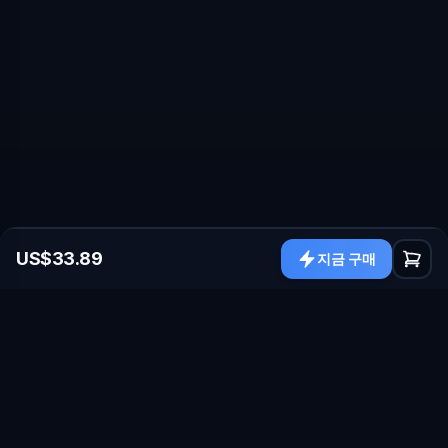
US$33.89
지금 구매