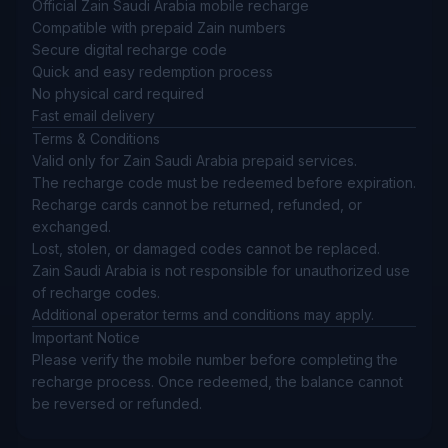
Official Zain Saudi Arabia mobile recharge
Compatible with prepaid Zain numbers
Secure digital recharge code
Quick and easy redemption process
No physical card required
Fast email delivery
Terms & Conditions
Valid only for Zain Saudi Arabia prepaid services.
The recharge code must be redeemed before expiration.
Recharge cards cannot be returned, refunded, or
exchanged.
Lost, stolen, or damaged codes cannot be replaced.
Zain Saudi Arabia is not responsible for unauthorized use
of recharge codes.
Additional operator terms and conditions may apply.
Important Notice
Please verify the mobile number before completing the
recharge process. Once redeemed, the balance cannot
be reversed or refunded.