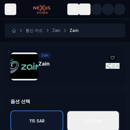
Skip to main content
통신 카드
Zain
Zain
Zain
Zain
공유
옵션 선택
115 SAR
230 SAR