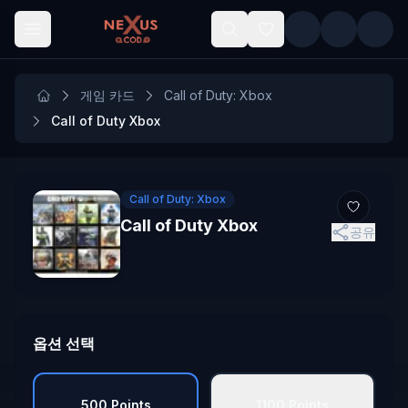
Skip to main content
게임 카드
Call of Duty: Xbox
Call of Duty Xbox
Call of Duty: Xbox
Call of Duty Xbox
공유
옵션 선택
500 Points
1100 Points