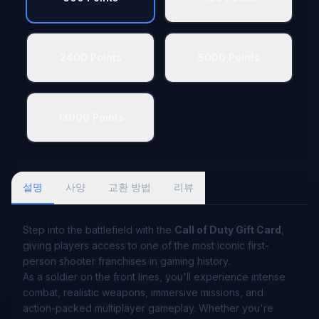
2400 Points
5000 Points
13000 Points
설명
사양
교환 방법
리뷰
Step into the battlefield with the
Call of Duty Gift Card
,
giving players access to one of the most iconic first-
person shooter franchises in gaming history.
As a soldier on the front lines, you'll experience intense
combat, realistic weapons, immersive missions, and
action-packed multiplayer gameplay. Whether you're