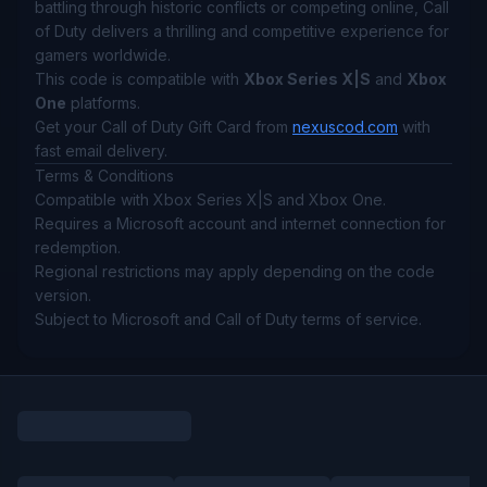
battling through historic conflicts or competing online, Call
of Duty delivers a thrilling and competitive experience for
gamers worldwide.
This code is compatible with
Xbox Series X|S
and
Xbox
One
platforms.
Get your Call of Duty Gift Card from
nexuscod.com
with
fast email delivery.
Terms & Conditions
Compatible with Xbox Series X|S and Xbox One.
Requires a Microsoft account and internet connection for
redemption.
Regional restrictions may apply depending on the code
version.
Subject to Microsoft and Call of Duty terms of service.