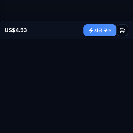
US$4.53
지금 구매
sales@nexuscod.com