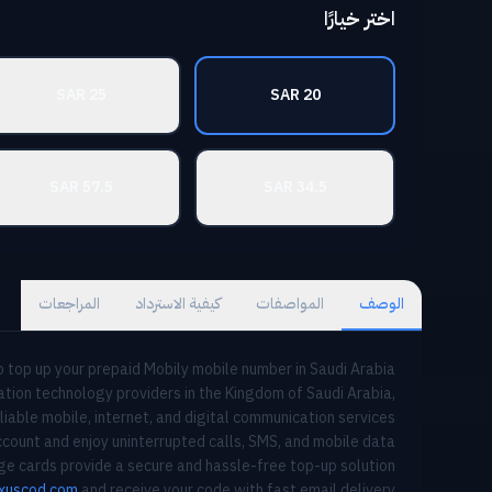
اختر خيارًا
25 SAR
20 SAR
57.5 SAR
34.5 SAR
المراجعات
كيفية الاسترداد
المواصفات
الوصف
 top up your prepaid Mobily mobile number in Saudi Arabia.
tion technology providers in the Kingdom of Saudi Arabia,
liable mobile, internet, and digital communication services.
count and enjoy uninterrupted calls, SMS, and mobile data
rge cards provide a secure and hassle-free top-up solution.
xuscod.com
and receive your code with fast email delivery.