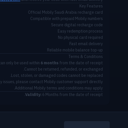
Key Features
Official Mobily Saudi Arabia recharge card
Compatible with prepaid Mobily numbers
Secure digital recharge code
Easy redemption process
No physical card required
Fast email delivery
Reliable mobile balance top-up
Terms & Conditions
can only be used within
6 months
from the date of receipt.
Cannot be returned, refunded, or exchanged.
Lost, stolen, or damaged codes cannot be replaced.
ny issues, please contact Mobily customer support directly.
Additional Mobily terms and conditions may apply.
Validity:
6 Months from the date of receipt.