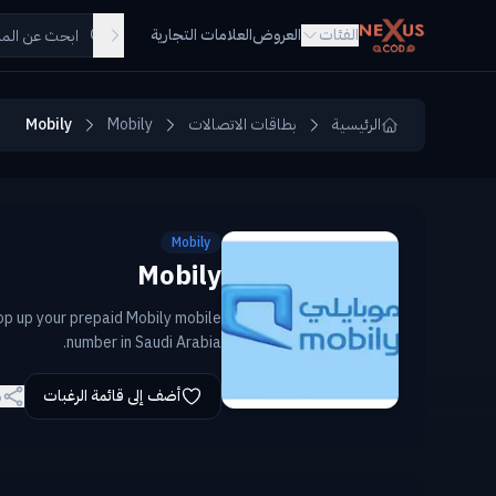
Skip to main conten
العلامات التجارية
العروض
الفئات
Mobily
Mobily
بطاقات الاتصالات
الرئيسية
Mobily
Mobily
op up your prepaid Mobily mobile
number in Saudi Arabia.
ة
أضف إلى قائمة الرغبات