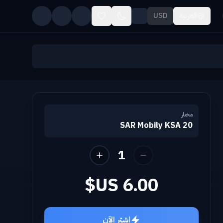
USD
العربيه
مختار
20 SAR Mobily KSA
1
اشترِ الآن