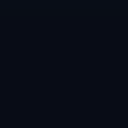
الدعم
المتجر
اتصل بنا
جميع المنتجات
طلب منتج
الفئات