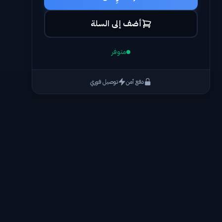
أضف إلى السلة
متوفر
توصيل فوري
دفع آمن