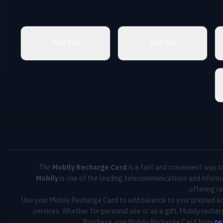
230 SAR
115 SAR
The
Mobily Recharge Card
is a fast and convenient way to
Mobily
is one of the leading telecommunications and informa
offering re
Use your Mobily Recharge Card to add balance to your prepaid ac
services. Whether for personal use or as a gift, Mobily recha
Purchase your Mobily Recharge Card from
ne