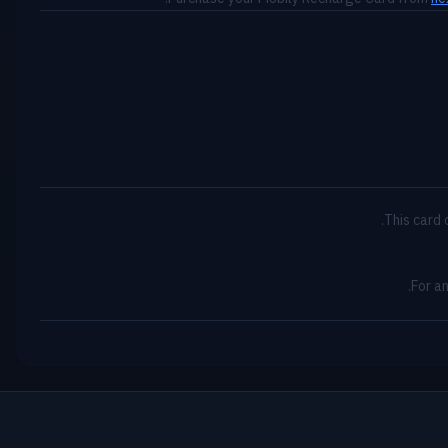
This card 
For a