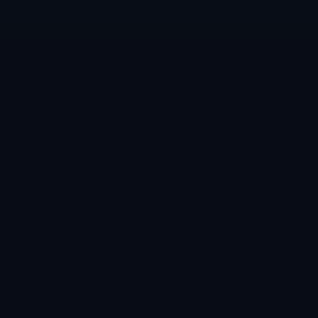
معلومات
المدونة