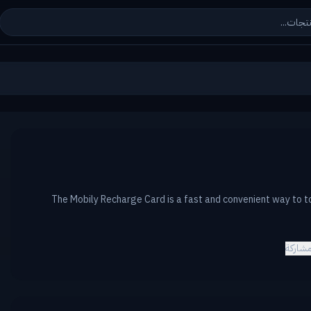
The Mobily Recharge Card is a fast and convenient way to t
مشارك