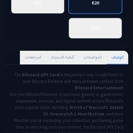
€50
€20
€100
المراجعات
كيفية الاسترداد
المواصفات
الوصف
The
Blizzard Gift Card
is the perfect way to add funds to
your Blizzard Balance and enjoy premium content from
.
Blizzard Entertainment
Use your Blizzard Balance to purchase games, in-game items,
expansions, services, and digital content across Blizzard's
most popular titles, including
World of Warcraft
,
Diablo
IV
,
Overwatch 2
,
Hearthstone
, and more.
Whether you're expanding your collection, purchasing game
time, or unlocking exclusive content, the Blizzard Gift Card