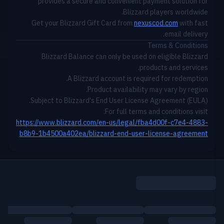
provides a secure and convenient payment solution for
Blizzard players worldwide.
Get your Blizzard Gift Card from
nexuscod.com
with fast
email delivery.
Terms & Conditions
Blizzard Balance can only be used on eligible Blizzard
products and services.
A Blizzard account is required for redemption.
Product availability may vary by region.
Subject to Blizzard's End User License Agreement (EULA).
For full terms and conditions visit:
https://www.blizzard.com/en-us/legal/fba4d00f-c7e4-4883-
b8b9-1b4500a402ea/blizzard-end-user-license-agreement