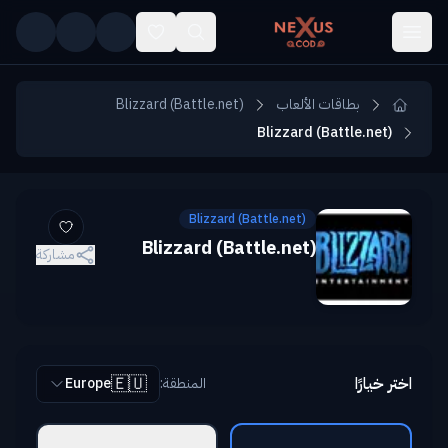
Skip to main conten
Blizzard (Battle.net)
بطاقات الألعاب
Blizzard (Battle.net)
Blizzard (Battle.net)
Blizzard (Battle.net)
مشاركة
🇪🇺
اختر خيارًا
Europe
:
المنطقة