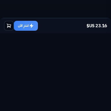
اشترِ الآن
sales@nexuscod.com