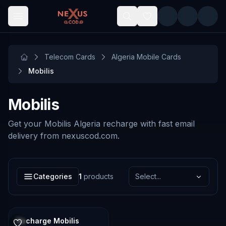
Skip to main content
Telecom Cards
Algeria Mobile Cards
Mobilis
Mobilis
Get your Mobilis Algeria recharge with fast email
delivery from nexuscod.com.
Categories
1
products
Select...
Recharge Mobilis