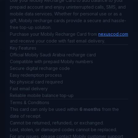
Use your Mobily Recharge Card to add balance to your
prepaid account and enjoy uninterrupted calls, SMS, and
mobile data services. Whether for personal use or as a
gift, Mobily recharge cards provide a secure and hassle-
free top-up solution.
Purchase your Mobily Recharge Card from
nexuscod.com
and receive your code with fast email delivery.
Key Features
Official Mobily Saudi Arabia recharge card
Compatible with prepaid Mobily numbers
Secure digital recharge code
Easy redemption process
No physical card required
Fast email delivery
Reliable mobile balance top-up
Terms & Conditions
This card can only be used within
6 months
from the
date of receipt.
Cannot be returned, refunded, or exchanged.
Lost, stolen, or damaged codes cannot be replaced.
For any issues, please contact Mobily customer support