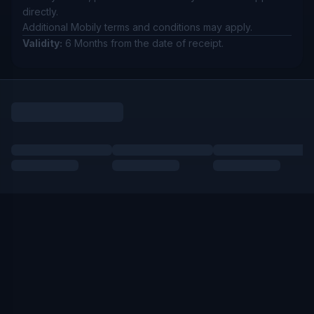
directly.
Additional Mobily terms and conditions may apply.
Validity:
6 Months from the date of receipt.