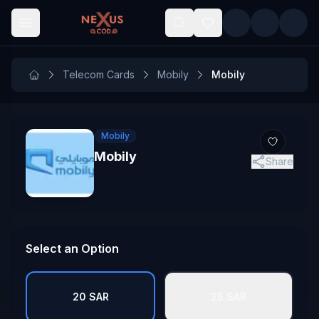
Skip to main content
Telecom Cards
Mobily
Mobily
Mobily
Mobily
Share
Select an Option
20 SAR
25 SAR