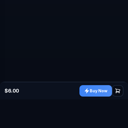
$6.00
Buy Now