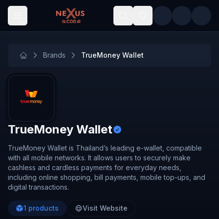
Skip to main content
Brands
TrueMoney Wallet
TrueMoney Wallet
TrueMoney Wallet is Thailand’s leading e-wallet, compatible
with all mobile networks. It allows users to securely make
cashless and cardless payments for everyday needs,
including online shopping, bill payments, mobile top-ups, and
digital transactions.
1
products
Visit Website