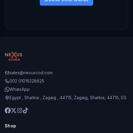
sales@nexuscod.com
002 01019228625
WhatsApp
Egypt , Sharkia , Zagaig , 44715, Zagaig, Sharkia, 44715, EG
Shop