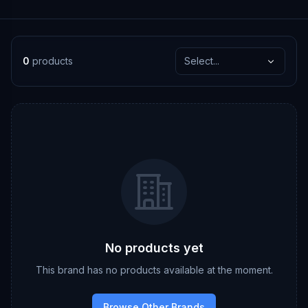
0
products
Select...
No products yet
This brand has no products available at the moment.
Browse Other Brands