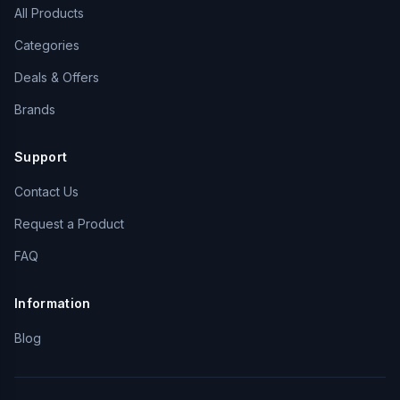
All Products
Categories
Deals & Offers
Brands
Support
Contact Us
Request a Product
FAQ
Information
Blog