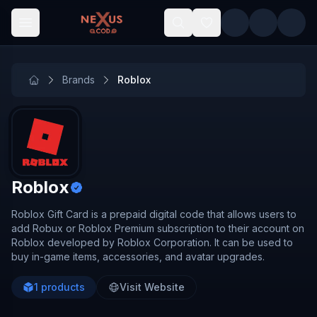
Skip to main content
Brands
Roblox
Roblox
Roblox Gift Card is a prepaid digital code that allows users to
add Robux or Roblox Premium subscription to their account on
Roblox developed by Roblox Corporation. It can be used to
buy in-game items, accessories, and avatar upgrades.
1
products
Visit Website