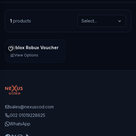
1
products
Select...
Roblox Robux Voucher
View Options
sales@nexuscod.com
002 01019228625
WhatsApp