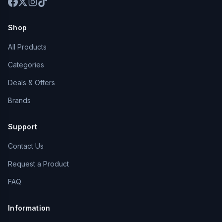
Shop
All Products
Categories
Deals & Offers
Brands
Support
Contact Us
Request a Product
FAQ
Information