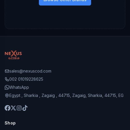
sales@nexuscod.com
002 01019228625
WhatsApp
Egypt , Sharkia , Zagaig , 44715, Zagaig, Sharkia, 44715, EG
Shop