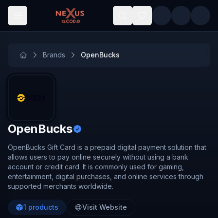
Skip to main content
Brands
OpenBucks
OpenBucks
OpenBucks Gift Card is a prepaid digital payment solution that
allows users to pay online securely without using a bank
account or credit card. It is commonly used for gaming,
entertainment, digital purchases, and online services through
supported merchants worldwide.
1
products
Visit Website