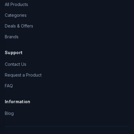
All Products
Categories
Deals & Offers
Brands
Support
Contact Us
Request a Product
FAQ
Information
Blog