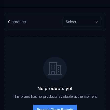
0
products
Select...
No products yet
This brand has no products available at the moment.
Browse Other Brands