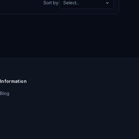
Sort by
:
Select...
Information
Blog