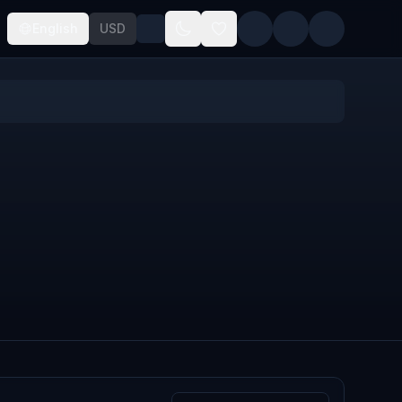
English
USD