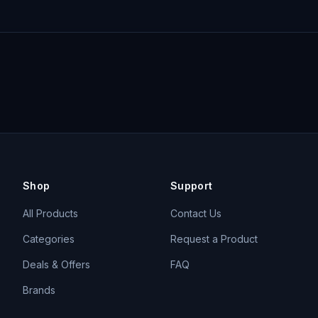
Shop
Support
All Products
Contact Us
Categories
Request a Product
Deals & Offers
FAQ
Brands