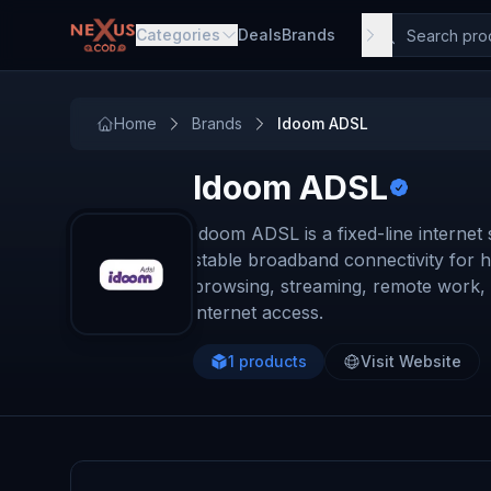
Skip to main content
Categories
Deals
Brands
Home
Brands
Idoom ADSL
Idoom ADSL
Idoom ADSL is a fixed-line internet
stable broadband connectivity for h
browsing, streaming, remote work, an
internet access.
1
products
Visit Website