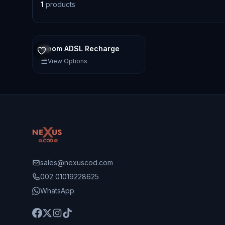
1
products
Idoom ADSL Recharge
View Options
sales@nexuscod.com
002 01019228625
WhatsApp