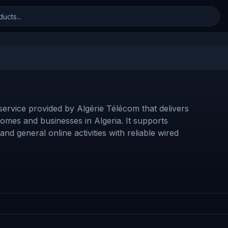
 service provided by Algérie Télécom that delivers
omes and businesses in Algeria. It supports
d general online activities with reliable wired