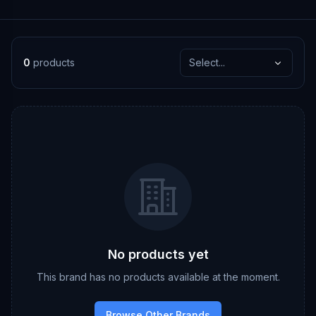
0
products
Select...
No products yet
This brand has no products available at the moment.
Browse Other Brands