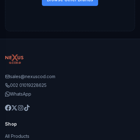
sales@nexuscod.com
002 01019228625
WhatsApp
Shop
All Products