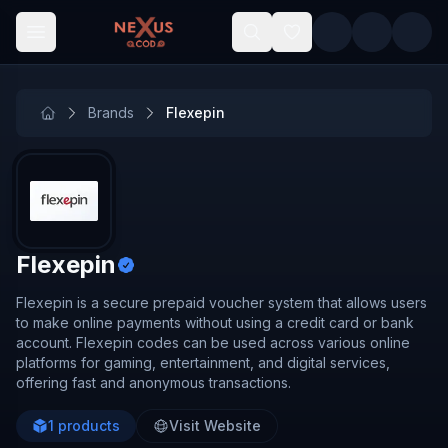
Skip to main content
Brands
Flexepin
Flexepin
Flexepin is a secure prepaid voucher system that allows users
to make online payments without using a credit card or bank
account. Flexepin codes can be used across various online
platforms for gaming, entertainment, and digital services,
offering fast and anonymous transactions.
1
products
Visit Website