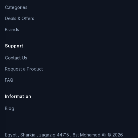
Categories
Deals & Offers
Brands
Support
Contact Us
Request a Product
FAQ
Information
Blog
Egypt , Sharkia , zagazig 44715 , 8st Mohamed Ali © 2026