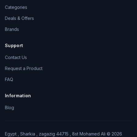
Categories
Deals & Offers
Brands
Support
Contact Us
Request a Product
FAQ
Information
Blog
Egypt , Sharkia , zagazig 44715 , 8st Mohamed Ali © 2026