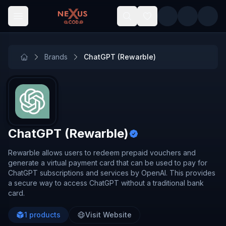
Skip to main content
Brands
ChatGPT (Rewarble)
ChatGPT (Rewarble)
Rewarble allows users to redeem prepaid vouchers and
generate a virtual payment card that can be used to pay for
ChatGPT subscriptions and services by OpenAI. This provides
a secure way to access ChatGPT without a traditional bank
card.
1
products
Visit Website