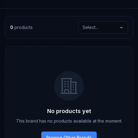
0
products
Select...
No products yet
This brand has no products available at the moment.
Browse Other Brands