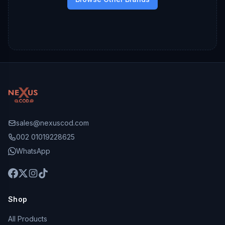
sales@nexuscod.com
002 01019228625
WhatsApp
Shop
All Products