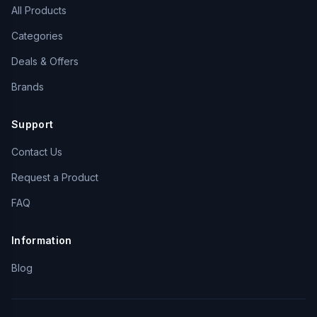
All Products
Categories
Deals & Offers
Brands
Support
Contact Us
Request a Product
FAQ
Information
Blog