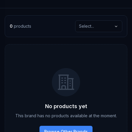
0
products
Select...
No products yet
This brand has no products available at the moment.
Browse Other Brands