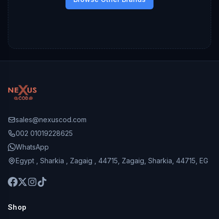
sales@nexuscod.com
002 01019228625
WhatsApp
Egypt , Sharkia , Zagaig , 44715, Zagaig, Sharkia, 44715, EG
Shop