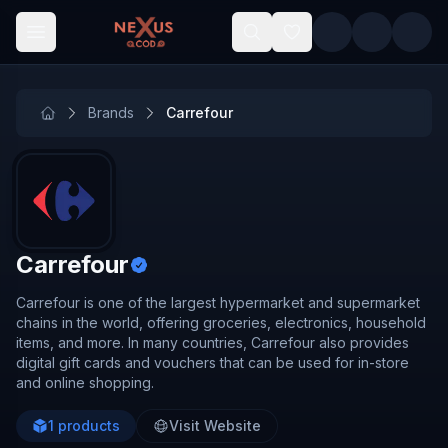
Skip to main content
Brands
Carrefour
Carrefour
Carrefour is one of the largest hypermarket and supermarket
chains in the world, offering groceries, electronics, household
items, and more. In many countries, Carrefour also provides
digital gift cards and vouchers that can be used for in-store
and online shopping.
1
products
Visit Website