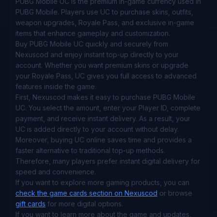
PUBG Mobile UC is the premium in-game currency used in
PUBG Mobile. Players use UC to purchase skins, outfits,
weapon upgrades, Royale Pass, and exclusive in-game
items that enhance gameplay and customization.
Buy PUBG Mobile UC quickly and securely from
Nexuscod and enjoy instant top-up directly to your
account. Whether you want premium skins or upgrade
your Royale Pass, UC gives you full access to advanced
features inside the game.
First, Nexuscod makes it easy to purchase PUBG Mobile
UC. You select the amount, enter your Player ID, complete
payment, and receive instant delivery. As a result, your
UC is added directly to your account without delay.
Moreover, buying UC online saves time and provides a
faster alternative to traditional top-up methods.
Therefore, many players prefer instant digital delivery for
speed and convenience.
If you want to explore more gaming products, you can
check the game cards section on Nexuscod
or browse
gift cards
for more digital options.
If you want to learn more about the game and updates,