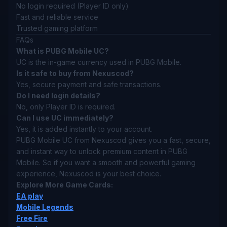
No login required (Player ID only)
Fast and reliable service
Trusted gaming platform
FAQs
What is PUBG Mobile UC?
UC is the in-game currency used in PUBG Mobile.
Is it safe to buy from Nexuscod?
Yes, secure payment and safe transactions.
Do I need login details?
No, only Player ID is required.
Can I use UC immediately?
Yes, it is added instantly to your account.
PUBG Mobile UC from Nexuscod gives you a fast, secure,
and instant way to unlock premium content in PUBG
Mobile. So if you want a smooth and powerful gaming
experience, Nexuscod is your best choice.
Explore More Game Cards:
EA play
Mobile Legends
Free Fire