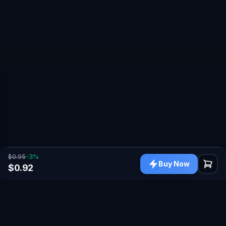
$0.95
-
3
%
Buy Now
$0.92