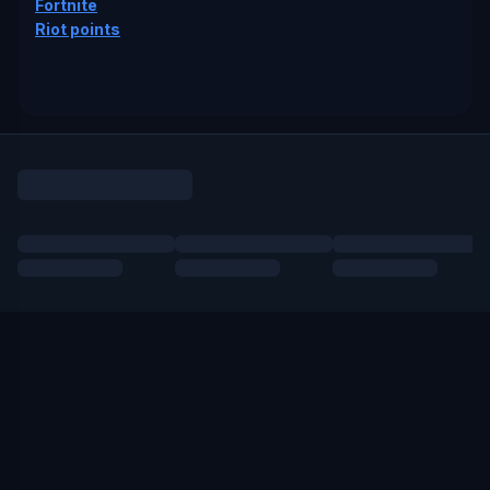
Fortnite
Riot points