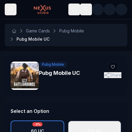
Skip to main content
Game Cards
Pubg Mobile
Pubg Mobile UC
Pubg Mobile
Pubg Mobile UC
Share
Select an Option
-
3
%
60 UC
325 UC