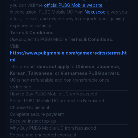
you can visit the
official PUBG Mobile website
.
In conclusion, PUBG Mobile UC from
Nexuscod
gives you
a fast, secure, and reliable way to upgrade your gaming
experience instantly.
Terms & Conditions
Use subject to PUBG Mobile
Terms & Conditions
.
Visit:
https://www.pubgmobile.com/gamecredits/terms.ht
ml
This product
does not apply
to
Chinese, Japanese,
Korean, Taiwanese, or Vietnamese PUBG servers
.
UC is non-refundable and non-transferable once
redeemed.
How to Buy PUBG Mobile UC on Nexuscod
Select PUBG Mobile UC product on Nexuscod
Choose UC amount
Complete secure payment
Receive instant top-up
Why Buy PUBG Mobile UC from Nexuscod
Secure and encrypted checkout