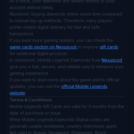
As a result, your diamonds are added directly to your
account without delay.
Moreover, buying diamonds online saves time compared
to manual top-up methods. Therefore, many players
prefer instant digital delivery for fast and safe
transactions.
If you want more gaming options, you can check the
game cards section on Nexuscod
or explore
gift cards
for additional digital products.
In conclusion, Mobile Legends Diamonds from
Nexuscod
give you a fast, secure, and reliable way to enhance your
gaming experience.
If you want to learn more about the game and its official
updates, you can visit the
official Mobile Legends
website
.
Terms & Conditions
Mobile Legends Gift Cards are valid for 6 months from the
date of purchase or issue.
While Mobile Legends Diamonds Global codes are
generally usable worldwide, country restrictions apply.
Not valid in: Russia, Singapore, Philippines, Brazil,