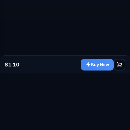
$1.10
Buy Now