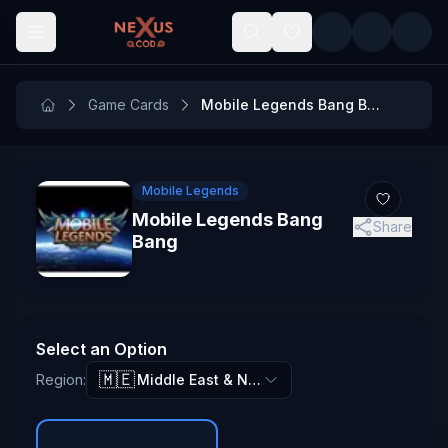
Skip to main content
Game Cards
Mobile Legends Bang Bang
Mobile Legends
Mobile Legends Bang
Share
Bang
Select an Option
🇲🇪
Region
:
Middle East & North Africa (MENA)