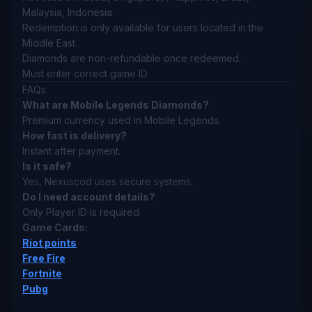
Malaysia, Indonesia.
Redemption is only available for users located in the
Middle East.
Diamonds are non-refundable once redeemed.
Must enter correct game ID
FAQs
What are Mobile Legends Diamonds?
Premium currency used in Mobile Legends.
How fast is delivery?
Instant after payment.
Is it safe?
Yes, Nexuscod uses secure systems.
Do I need account details?
Only Player ID is required.
Game Cards:
Riot points
Free Fire
Fortnite
Pubg