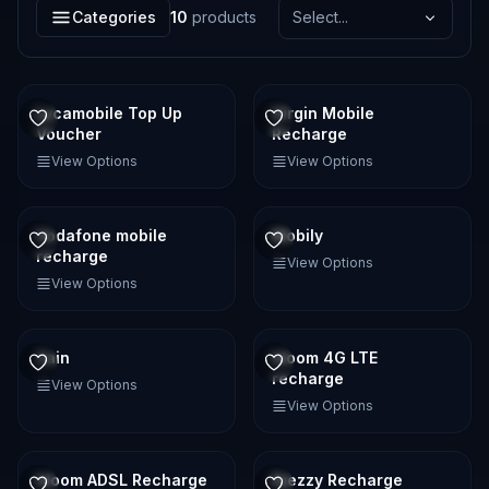
Categories
10
products
Select...
Lycamobile Top Up
Virgin Mobile
Voucher
Recharge
View Options
View Options
Vodafone mobile
Mobily
recharge
View Options
View Options
Zain
Idoom 4G LTE
recharge
View Options
View Options
Idoom ADSL Recharge
Djezzy Recharge