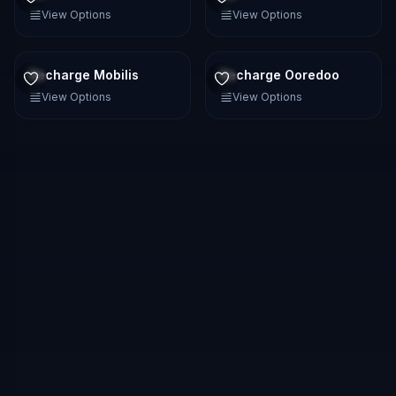
View Options
View Options
Recharge Mobilis
Recharge Ooredoo
View Options
View Options