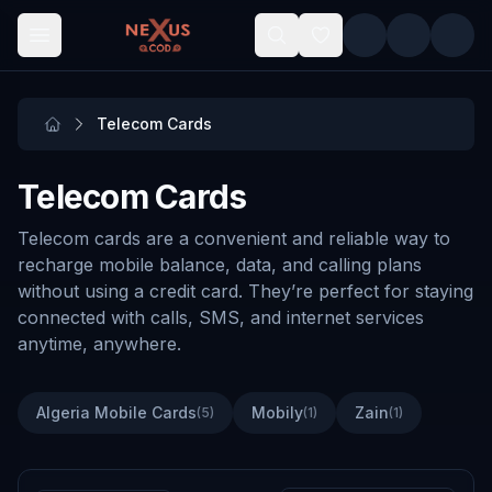
Skip to main content
Telecom Cards
Telecom Cards
Telecom cards are a convenient and reliable way to
recharge mobile balance, data, and calling plans
without using a credit card. They’re perfect for staying
connected with calls, SMS, and internet services
anytime, anywhere.
Algeria Mobile Cards
Mobily
Zain
(
5
)
(
1
)
(
1
)