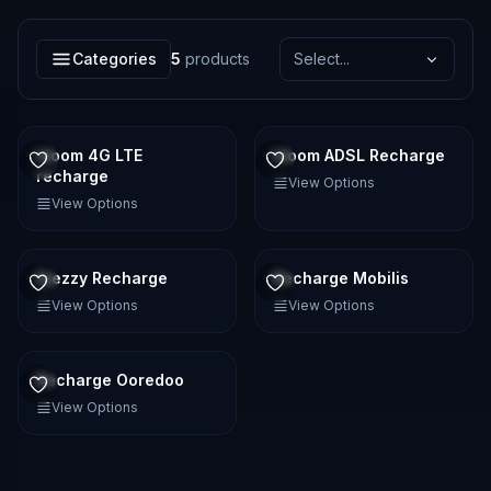
Categories
5
products
Select...
Idoom 4G LTE
Idoom ADSL Recharge
recharge
View Options
View Options
Djezzy Recharge
Recharge Mobilis
View Options
View Options
Recharge Ooredoo
View Options