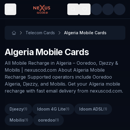
Skip to main content
Telecom Cards
Algeria Mobile Cards
Algeria Mobile Cards
All Mobile Recharge in Algeria – Ooredoo, Djezzy &
Mobilis | nexuscod.com About Algeria Mobile
Recharge Supported operators include Ooredoo
Algeria, Djezzy, and Mobilis. Get your Algeria mobile
recharge with fast email delivery from nexuscod.com.
Djeezy
Idoom 4G Lite
Idoom ADSL
(
1
)
(
1
)
(
1
)
Mobilis
ooredoo
(
1
)
(
1
)