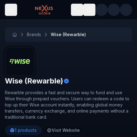
Skip to main content
Brands
Wise (Rewarble)
Wise (Rewarble)
Rewarble provides a fast and secure way to fund and use
Wise through prepaid vouchers. Users can redeem a code to
top up their Wise account instantly, enabling global money
transfers, currency exchange, and online payments without a
traditional bank card.
1
products
Visit Website