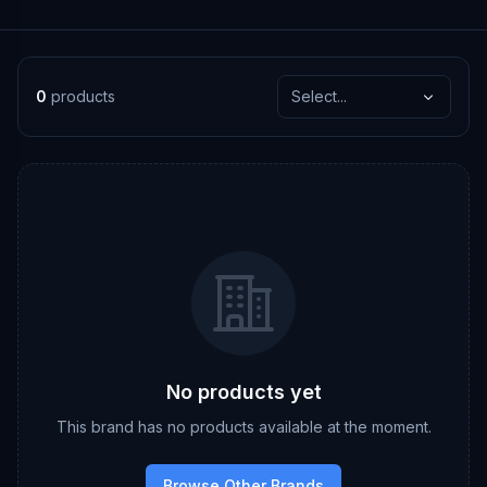
0
products
Select...
No products yet
This brand has no products available at the moment.
Browse Other Brands