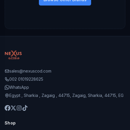
sales@nexuscod.com
002 01019228625
WhatsApp
Egypt , Sharkia , Zagaig , 44715, Zagaig, Sharkia, 44715, EG
Shop