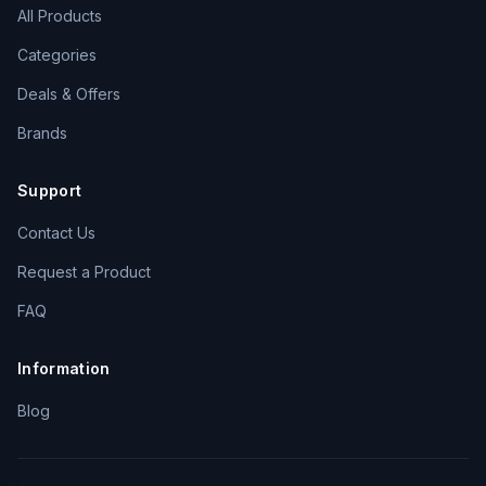
All Products
Categories
Deals & Offers
Brands
Support
Contact Us
Request a Product
FAQ
Information
Blog