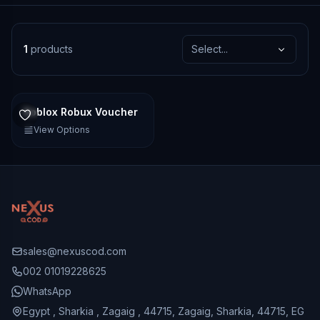
1
products
Select...
Roblox Robux Voucher
View Options
sales@nexuscod.com
002 01019228625
WhatsApp
Egypt , Sharkia , Zagaig , 44715, Zagaig, Sharkia, 44715, EG