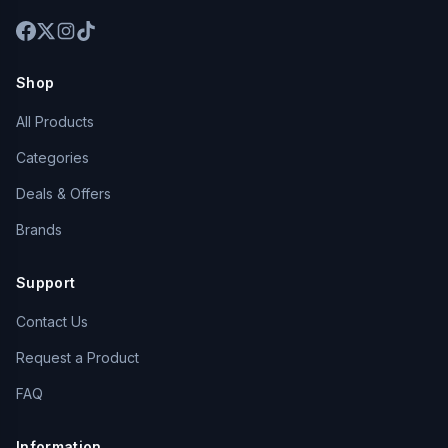
Shop
All Products
Categories
Deals & Offers
Brands
Support
Contact Us
Request a Product
FAQ
Information