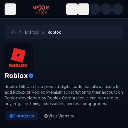
Skip to main content
Brands
Roblox
Roblox
Roblox Gift Card is a prepaid digital code that allows users to
add Robux or Roblox Premium subscription to their account on
Roblox developed by Roblox Corporation. It can be used to
buy in-game items, accessories, and avatar upgrades.
1
products
Visit Website