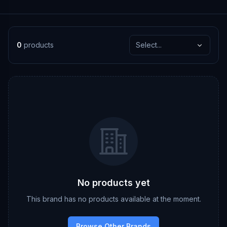
0
products
Select...
No products yet
This brand has no products available at the moment.
Browse Other Brands