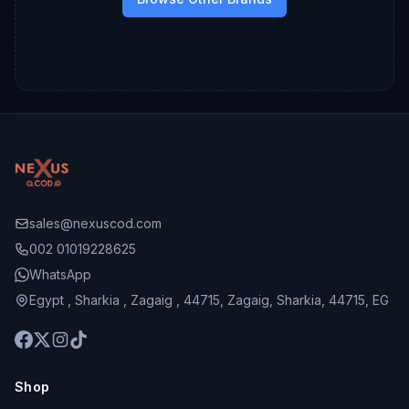
sales@nexuscod.com
002 01019228625
WhatsApp
Egypt , Sharkia , Zagaig , 44715, Zagaig, Sharkia, 44715, EG
Shop