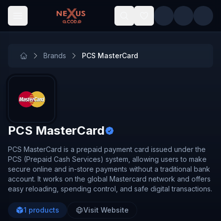
Skip to main content
Brands
PCS MasterCard
PCS MasterCard
PCS MasterCard is a prepaid payment card issued under the
PCS (Prepaid Cash Services) system, allowing users to make
secure online and in-store payments without a traditional bank
account. It works on the global Mastercard network and offers
easy reloading, spending control, and safe digital transactions.
1
products
Visit Website