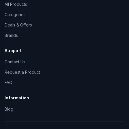
All Products
Categories
Deals & Offers
Brands
Support
Contact Us
Request a Product
FAQ
Information
Blog