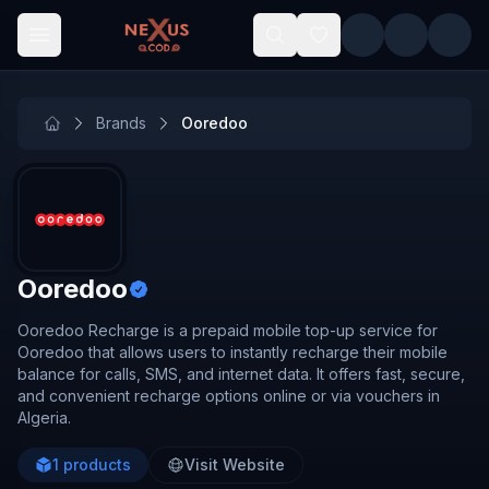
Skip to main content
Brands
Ooredoo
Ooredoo
Ooredoo Recharge is a prepaid mobile top-up service for
Ooredoo that allows users to instantly recharge their mobile
balance for calls, SMS, and internet data. It offers fast, secure,
and convenient recharge options online or via vouchers in
Algeria.
1
products
Visit Website