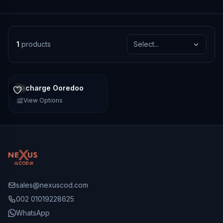
1
products
Select...
Recharge Ooredoo
View Options
sales@nexuscod.com
002 01019228625
WhatsApp