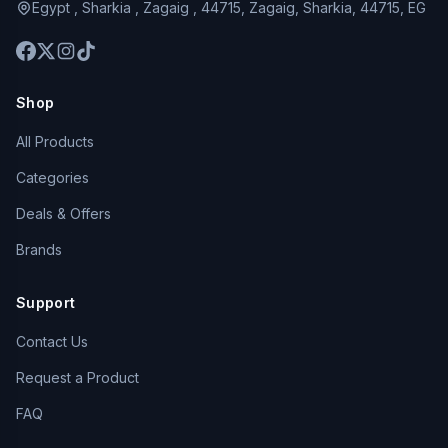
Egypt , Sharkia , Zagaig , 44715, Zagaig, Sharkia, 44715, EG
Shop
All Products
Categories
Deals & Offers
Brands
Support
Contact Us
Request a Product
FAQ