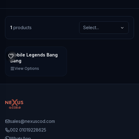
1
products
Select...
Mobile Legends Bang
Bang
View Options
sales@nexuscod.com
002 01019228625
WhatsApp