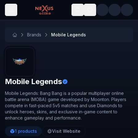
Skip to main content
Brands
Mobile Legends
Mobile Legends
Mobile Legends: Bang Bang is a popular multiplayer online
battle arena (MOBA) game developed by Moonton. Players
compete in fast-paced 5v5 matches and use Diamonds to
unlock heroes, skins, and exclusive in-game content to
enhance gameplay and performance.
1
products
Visit Website