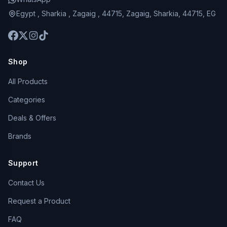
Egypt , Sharkia , Zagaig , 44715, Zagaig, Sharkia, 44715, EG
Shop
All Products
Categories
Deals & Offers
Brands
Support
Contact Us
Request a Product
FAQ